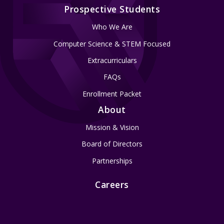
Prospective Students
Who We Are
Computer Science & STEM Focused
Extracurriculars
FAQs
Enrollment Packet
About
Mission & Vision
Board of Directors
Partnerships
Careers