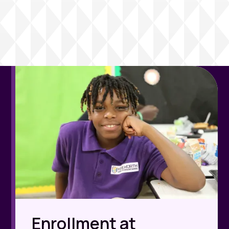
Enrollment at