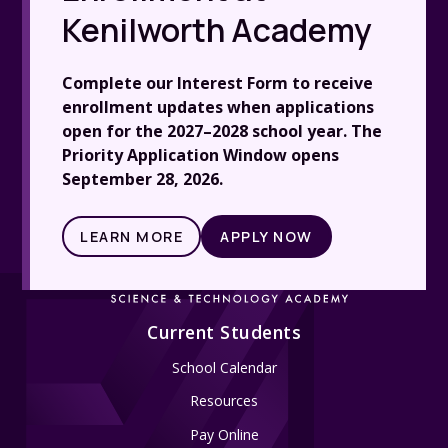
Kenilworth Academy
Complete our Interest Form to receive
enrollment updates when applications
open for the 2027–2028 school year. The
Priority Application Window opens
September 28, 2026.
LEARN MORE
APPLY NOW
Current Students
School Calendar
Resources
Pay Online