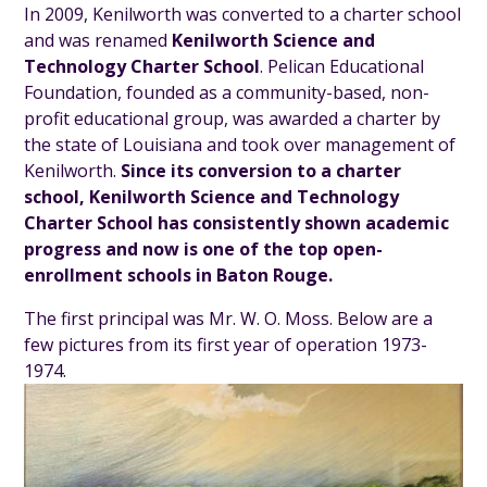
In 2009, Kenilworth was converted to a charter school
and was renamed
Kenilworth Science and
Technology Charter School
. Pelican Educational
Foundation, founded as a community-based, non-
profit educational group, was awarded a charter by
the state of Louisiana and took over management of
Kenilworth.
Since its conversion to a charter
school, Kenilworth Science and Technology
Charter School has consistently shown academic
progress and now is one of the top open-
enrollment schools in Baton Rouge.
The first principal was Mr. W. O. Moss. Below are a
few pictures from its first year of operation 1973-
1974.