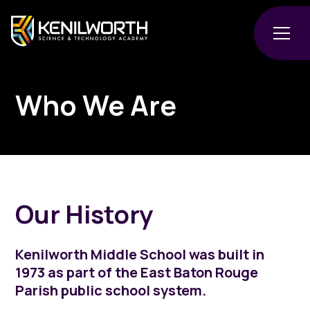
Who We Are
Our History
Kenilworth Middle School was built in
1973 as part of the East Baton Rouge
Parish public school system.