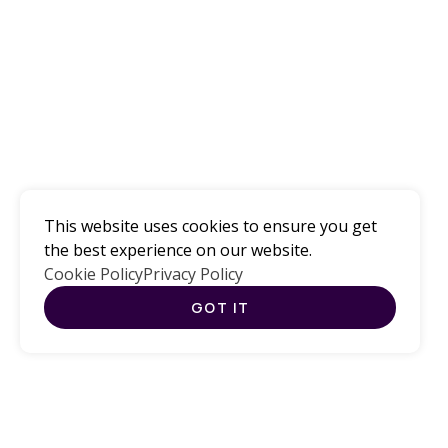
Computer
Science
This website uses cookies to ensure you get
Education for All
the best experience on our website.
Cookie Policy
Privacy Policy
GOT IT
CURRENT